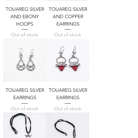
TOUAREG SILVER
TOUAREG SILVER
AND EBONY
AND COPPER
HOOPS
EARRINGS
Out of stock
Out of stock
TOUAREG SILVER
TOUAREG SILVER
EARRINGS
EARRINGS
Out of stock
Out of stock