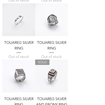
Out of stock
Out of stock
TOUAREG SILVER
TOUAREG SILVER
RING
RING
Out of stock
Out of stock
SOLD
TOUAREG SILVER
TOUAREG SILVER
RING
AND EBONY RING