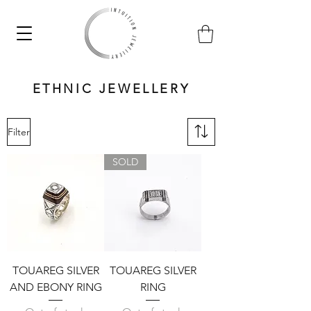
ETHNIC JEWELLERY
Filter
SOLD
TOUAREG SILVER
TOUAREG SILVER
AND EBONY RING
RING