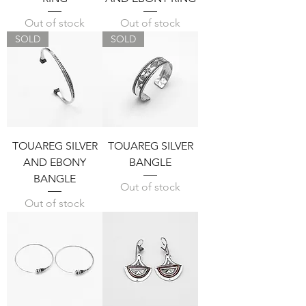
Out of stock
Out of stock
SOLD
SOLD
TOUAREG SILVER
TOUAREG SILVER
AND EBONY
BANGLE
BANGLE
Out of stock
Out of stock