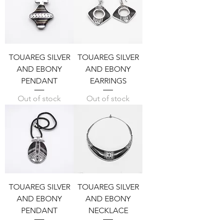
TOUAREG SILVER
TOUAREG SILVER
AND EBONY
AND EBONY
PENDANT
EARRINGS
Out of stock
Out of stock
TOUAREG SILVER
TOUAREG SILVER
AND EBONY
AND EBONY
PENDANT
NECKLACE