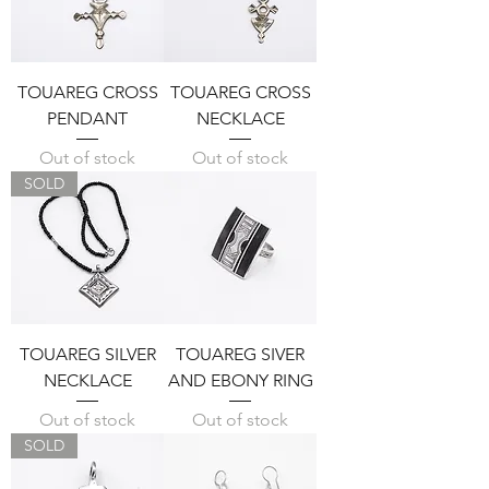
TOUAREG CROSS
TOUAREG CROSS
PENDANT
NECKLACE
Out of stock
Out of stock
SOLD
TOUAREG SILVER
TOUAREG SIVER
NECKLACE
AND EBONY RING
Out of stock
Out of stock
SOLD