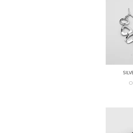
Peridot
Tanzanite
Tiger's eye
Tourmaline
Turquoise
SIL
O