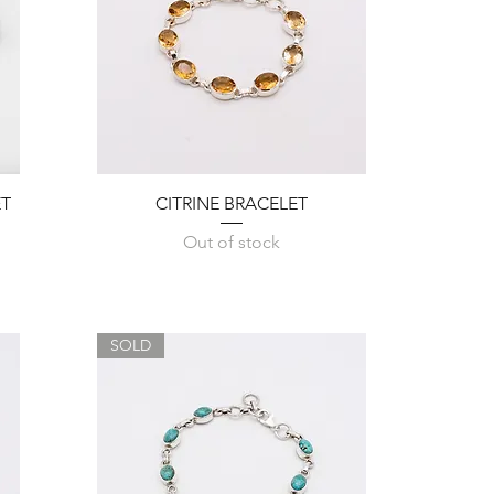
Quick View
ET
CITRINE BRACELET
Out of stock
SOLD