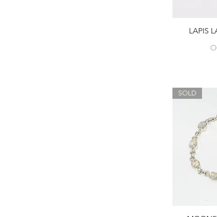
LAPIS 
O
SOLD