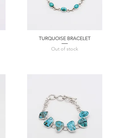
Quick View
TURQUOISE BRACELET
Out of stock