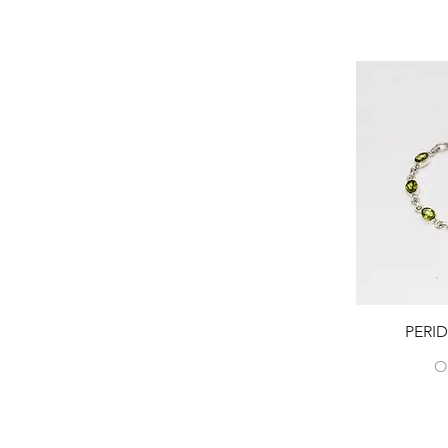
PERI
O