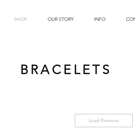
SHOP
OUR STORY
INFO
CO
BRACELETS
Load Previous