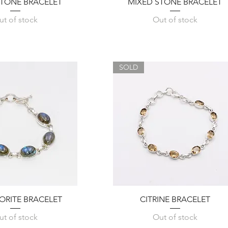
Quick View
Quick View
ONE BRACELET
MIXED STONE BRACELET
ut of stock
Out of stock
SOLD
Quick View
Quick View
ORITE BRACELET
CITRINE BRACELET
ut of stock
Out of stock