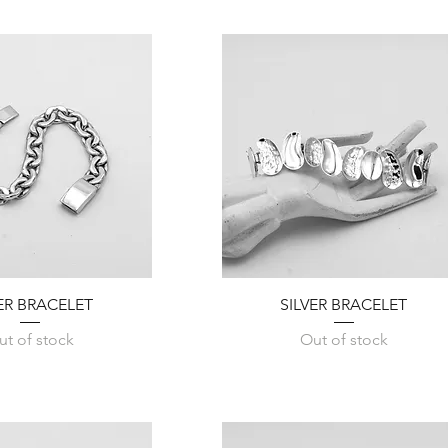
Quick View
Quick View
VER BRACELET
SILVER BRACELET
ut of stock
Out of stock