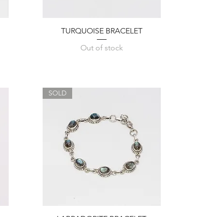
Quick View
TURQUOISE BRACELET
Out of stock
SOLD