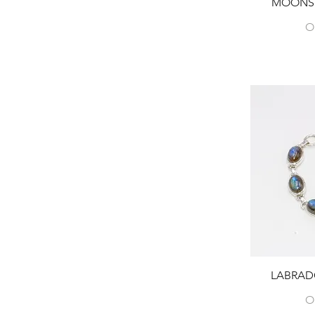
MOONST
O
LABRAD
O