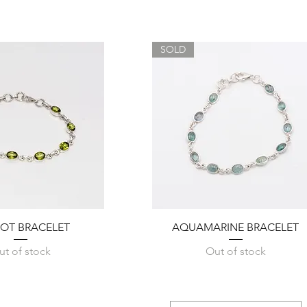
SOLD
Quick View
Quick View
DOT BRACELET
AQUAMARINE BRACELET
ut of stock
Out of stock