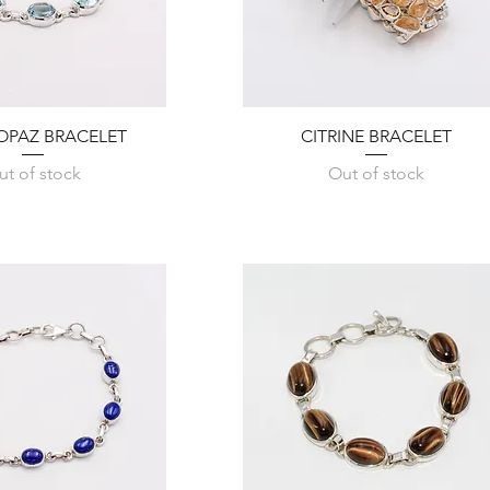
Quick View
Quick View
OPAZ BRACELET
CITRINE BRACELET
ut of stock
Out of stock