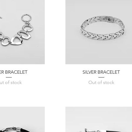
Quick View
Quick View
VER BRACELET
SILVER BRACELET
ut of stock
Out of stock