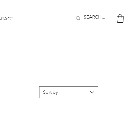
NTACT
Sort by