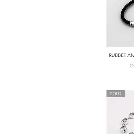
RUBBER AN
O
SOLD