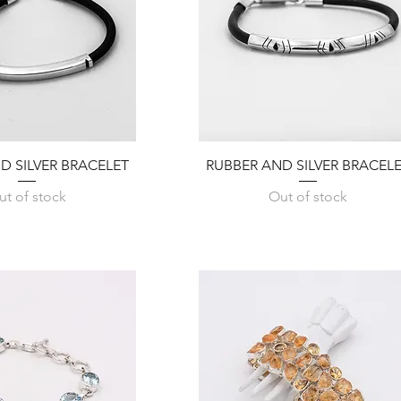
Quick View
Quick View
D SILVER BRACELET
RUBBER AND SILVER BRACEL
ut of stock
Out of stock