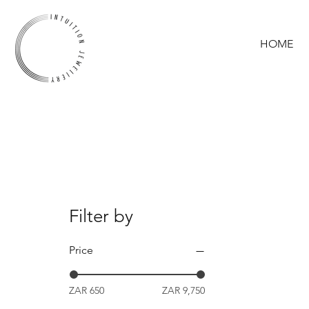
HOME
Filter by
Price
ZAR 650
ZAR 9,750