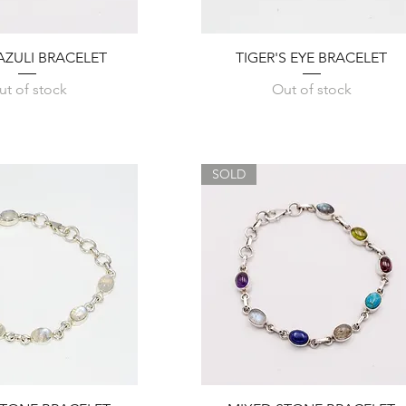
Quick View
Quick View
LAZULI BRACELET
TIGER'S EYE BRACELET
ut of stock
Out of stock
SOLD