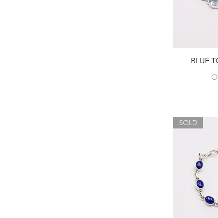
BLUE T
O
SOLD