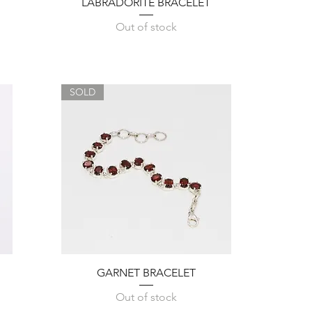
Quick View
LABRADORITE BRACELET
Out of stock
SOLD
Quick View
GARNET BRACELET
Out of stock