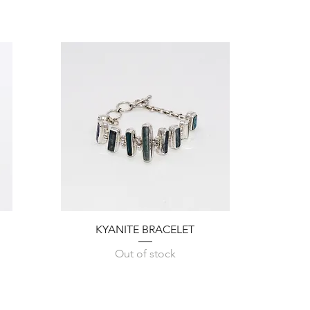
Quick View
KYANITE BRACELET
Out of stock