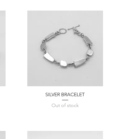
Quick View
SILVER BRACELET
Out of stock