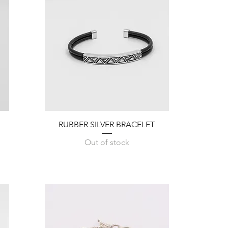
Quick View
RUBBER SILVER BRACELET
Out of stock