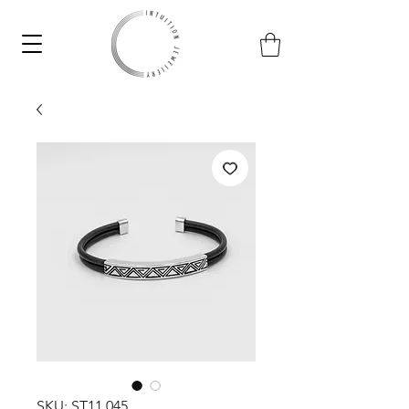
SKU: ST11.045