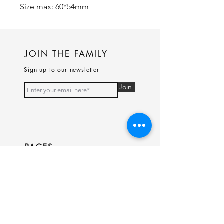
Size max: 60*54mm
JOIN THE FAMILY
Sign up to our newsletter
Join
PAGES
Home
Shop
Our Story