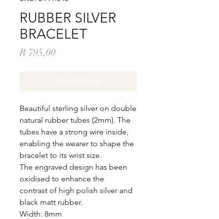
RUBBER SILVER
BRACELET
Price
R 795,00
Out of Stock
Beautiful sterling silver on double
natural rubber tubes (2mm). The
tubes have a strong wire inside,
enabling the wearer to shape the
bracelet to its wrist size.
The engraved design has been
oxidised to enhance the
contrast of high polish silver and
black matt rubber.
Width: 8mm