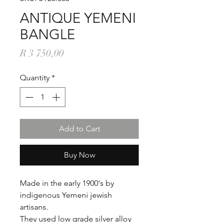
ANTIQUE YEMENI
BANGLE
Price
R 3 750,00
Quantity
*
Add to Cart
Buy Now
Made in the early 1900's by
indigenous Yemeni jewish
artisans.
They used low grade silver alloy