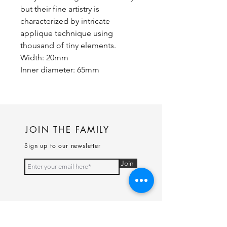
but their fine artistry is
characterized by intricate
applique technique using
thousand of tiny elements.
Width: 20mm
Inner diameter: 65mm
JOIN THE FAMILY
Sign up to our newsletter
Join
PAGES