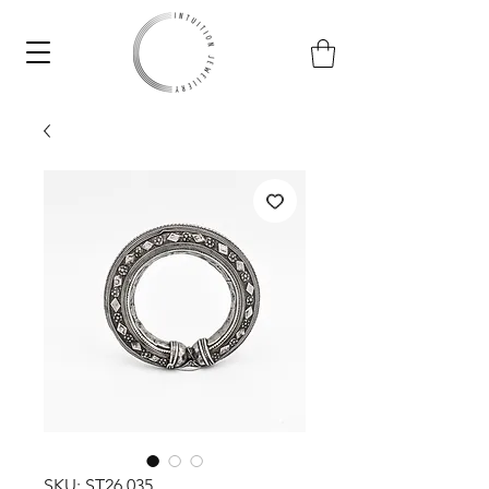
SKU: ST26.035