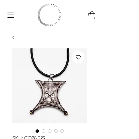
SKU: CO28.229