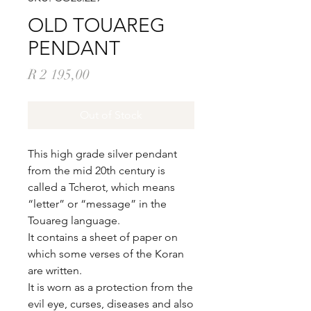
OLD TOUAREG
PENDANT
Price
R 2 195,00
Out of Stock
This high grade silver pendant
from the mid 20th century is
called a Tcherot, which means
“letter” or “message” in the
Touareg language.
It contains a sheet of paper on
which some verses of the Koran
are written.
It is worn as a protection from the
evil eye, curses, diseases and also