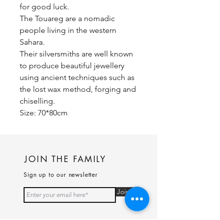
for good luck.
The Touareg are a nomadic
people living in the western
Sahara.
Their silversmiths are well known
to produce beautiful jewellery
using ancient techniques such as
the lost wax method, forging and
chiselling.
Size: 70*80cm
JOIN THE FAMILY
Sign up to our newsletter
Join