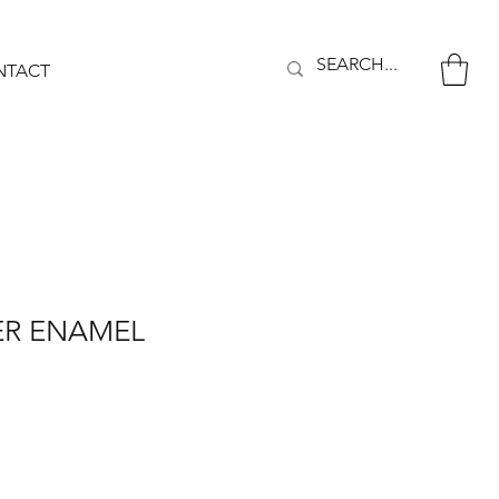
NTACT
ER ENAMEL