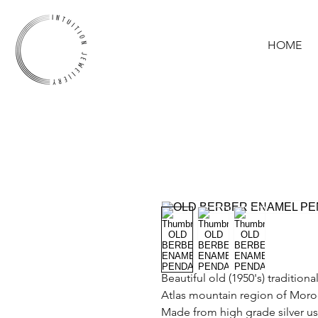
HOME
Beautiful old (1950's) traditio
Atlas mountain region of Moro
Made from high grade silver us