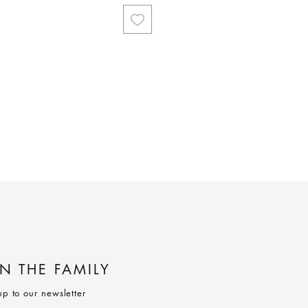
IN THE FAMILY
up to our newsletter