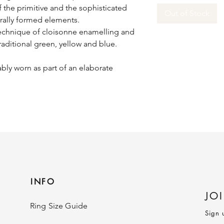
f the primitive and the sophisticated
Out of Stock
urally formed elements.
technique of cloisonne enamelling and
raditional green, yellow and blue.
bly worn as part of an elaborate
INFO
JO
Ring Size Guide
Sign 