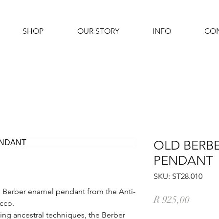
SHOP
OUR STORY
INFO
CO
OLD BERB
PENDANT
SKU: ST28.010
nal Berber enamel pendant from the Anti-
Price
R 925,00
cco.
ing ancestral techniques, the Berber