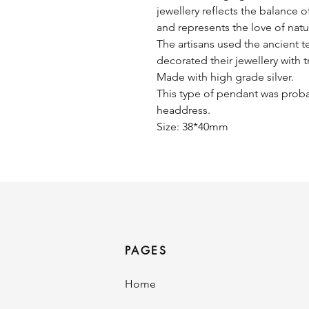
jewellery reflects the balance o
and represents the love of nat
The artisans used the ancient 
decorated their jewellery with t
Made with high grade silver.
This type of pendant was proba
headdress.
Size: 38*40mm
PAGES
Home