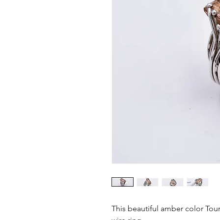
This beautiful amber color Tour