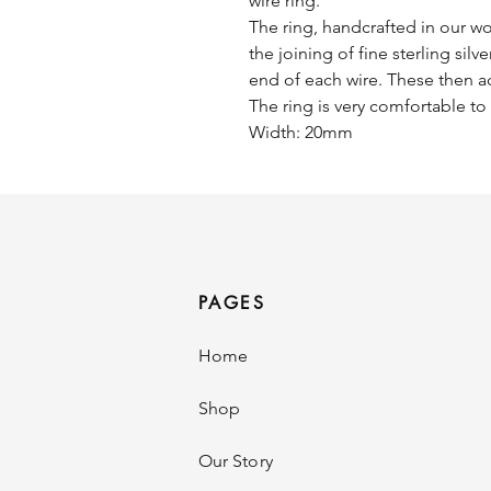
wire ring.
The ring, handcrafted in our wo
the joining of fine sterling silv
end of each wire. These then ac
The ring is very comfortable t
Width: 20mm
PAGES
Home
Shop
Our Story