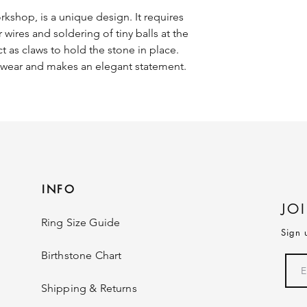
rkshop, is a unique design. It requires
er wires and soldering of tiny balls at the
t as claws to hold the stone in place.
o wear and makes an elegant statement.
INFO
JO
Ring Size Guide
Sign 
Birthstone Chart
Shipping & Returns