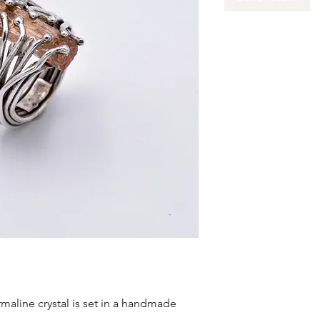
maline crystal is set in a handmade