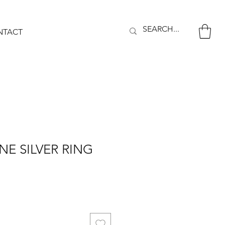
NTACT
E SILVER RING