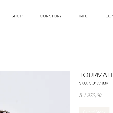
SHOP
OUR STORY
INFO
CO
TOURMALIN
SKU: CO17.1839
Price
R 1 975,00
Out of Stock