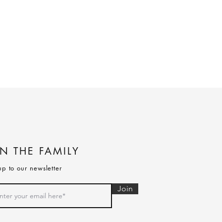
IN THE FAMILY
up to our newsletter
Join