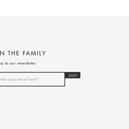
IN THE FAMILY
up to our newsletter
Join