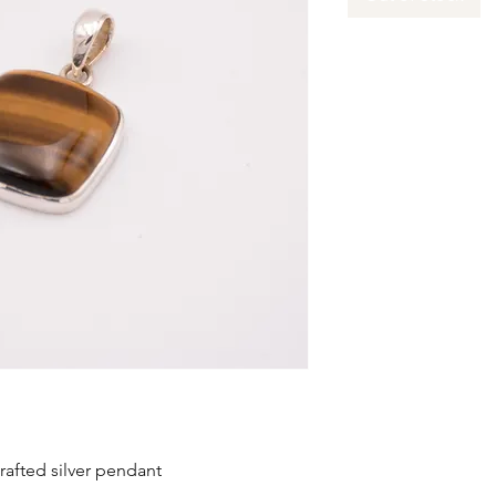
rafted silver pendant