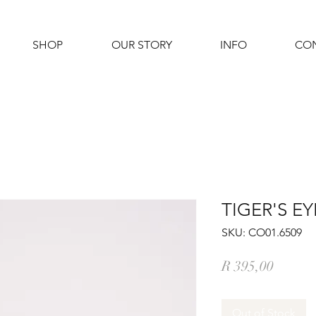
SHOP
OUR STORY
INFO
CO
TIGER'S E
SKU: CO01.6509
Price
R 395,00
Out of Stock