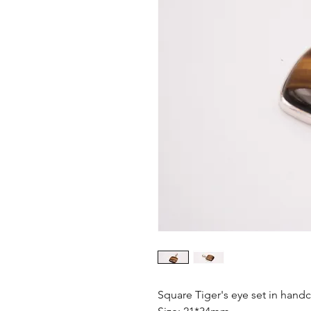
Square Tiger's eye set in handc