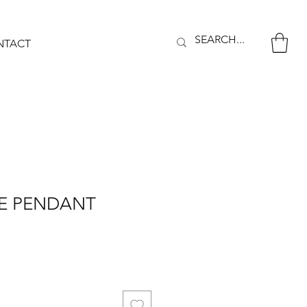
NTACT
YE PENDANT