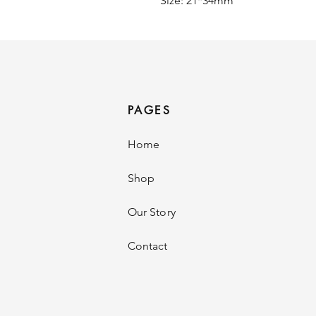
Size: 21*34mm
PAGES
Home
Shop
Our Story
Contact