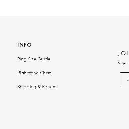
INFO
JO
Ring Size Guide
Sign 
Birthstone Chart
Shipping & Returns