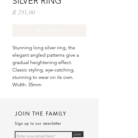
SILVER RING
Price
R 795,00
Out of Stock
Stunning long silver ring, the
elegant angled patterns give a
gradual heightening effect.
Classic styling, eye-catching,
stunning to wear on its own.
Width: 35mm
JOIN THE FAMILY
Sign up to our newsletter
Join