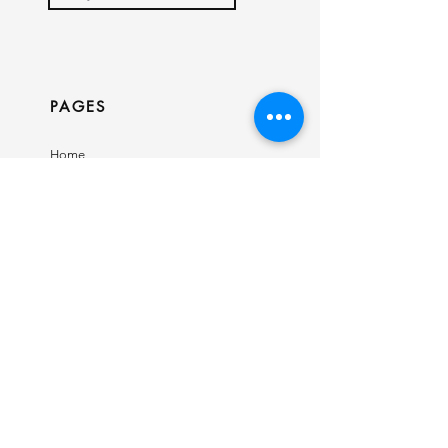
PAGES
Home
Shop
Our Story
Contact
INFO
Ring Size Guide
Birthstone Chart