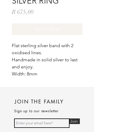
SILVER RING
Price
R 675,00
Out of Stock
Flat sterling silver band with 2
oxidised lines.
Handmade in solid silver to last
and enjoy.
Width: 8mm
JOIN THE FAMILY
Sign up to our newsletter
Join