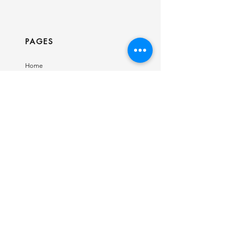
PAGES
Home
Shop
Our Story
Contact
INFO
Ring Size Guide
Birthstone Chart
Shipping & Returns