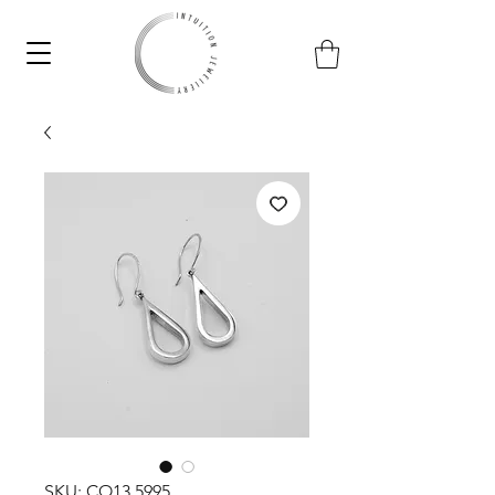
SKU: CO13.5995