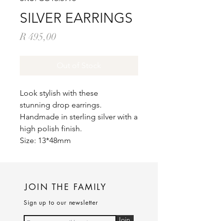
SILVER EARRINGS
Price
R 495,00
Out of Stock
Look stylish with these
stunning drop earrings.
Handmade in sterling silver with a
high polish finish.
Size: 13*48mm
JOIN THE FAMILY
Sign up to our newsletter
Join