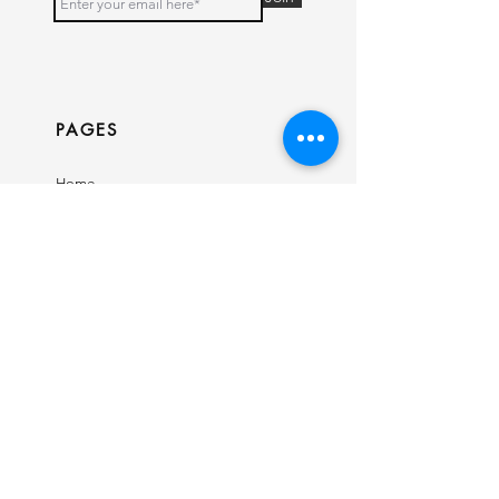
PAGES
Home
Shop
Our Story
Contact
INFO
Ring Size Guide
Birthstone Chart