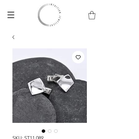
SKU: ST11.089