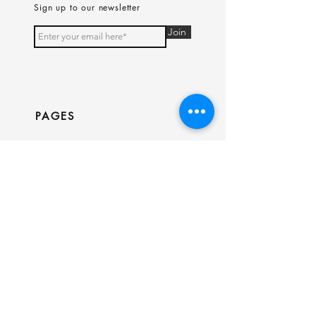
Sign up to our newsletter
Join
PAGES
Home
Shop
Our Story
Contact
INFO