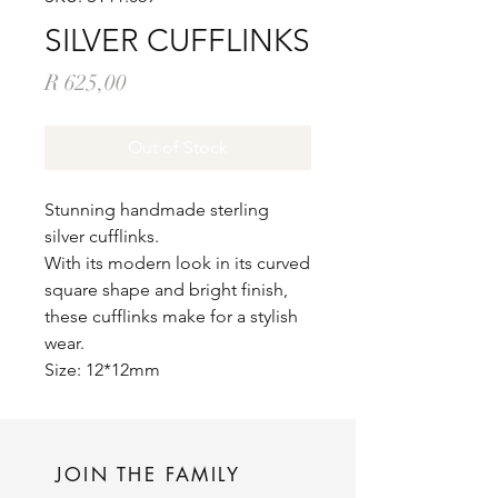
SILVER CUFFLINKS
Price
R 625,00
Out of Stock
Stunning handmade sterling
silver cufflinks.
With its modern look in its curved
square shape and bright finish,
these cufflinks make for a stylish
wear.
Size: 12*12mm
JOIN THE FAMILY