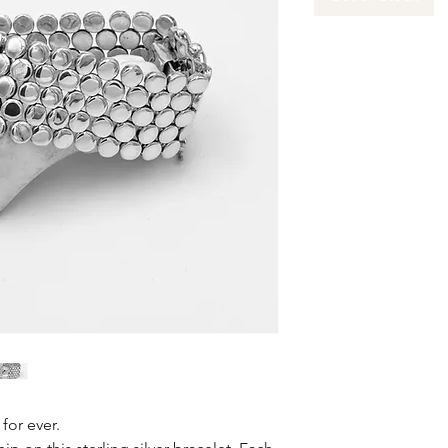
for ever.