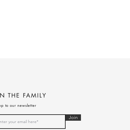
IN THE FAMILY
up to our newsletter
Join