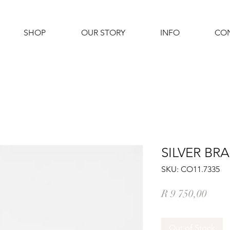
SHOP
OUR STORY
INFO
CO
SILVER BR
SKU: CO11.7335
Price
R 9 750,00
Out of Stock