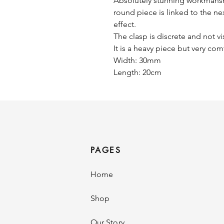
Absolutely stunning workmanship
round piece is linked to the nex
effect.
The clasp is discrete and not vi
It is a heavy piece but very com
Width: 30mm
Length: 20cm
PAGES
Home
Shop
Our Story