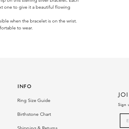
 on this sterling silver bracelet. Each
t one to give it a beautiful flowing
sible when the bracelet is on the wrist.
fortable to wear.
INFO
JO
Ring Size Guide
Sign 
Birthstone Chart
Shipping & Returns