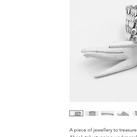
A piece of jewellery to treasure 