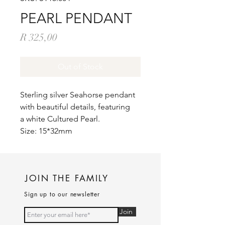
PEARL PENDANT
Price
R 325,00
Out of Stock
Sterling silver Seahorse pendant
with beautiful details, featuring
a white Cultured Pearl.
Size: 15*32mm
JOIN THE FAMILY
Sign up to our newsletter
Join