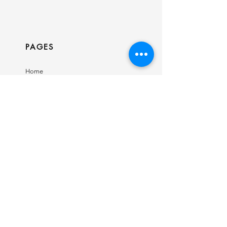
PAGES
Home
Shop
Our Story
Contact
INFO
Ring Size Guide
Birthstone Chart