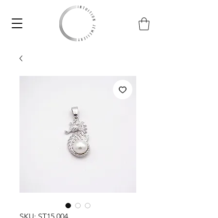
SKU: ST15.004