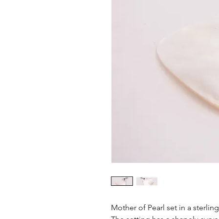
Mother of Pearl set in a sterlin