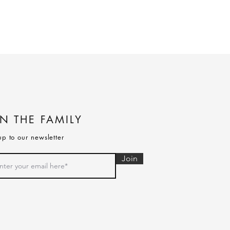
IN THE FAMILY
up to our newsletter
Join