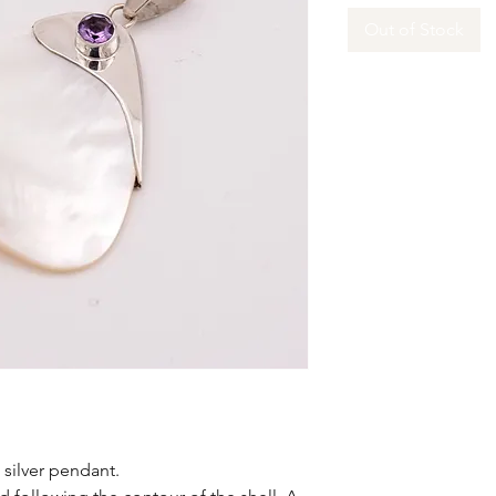
Out of Stock
g silver pendant.