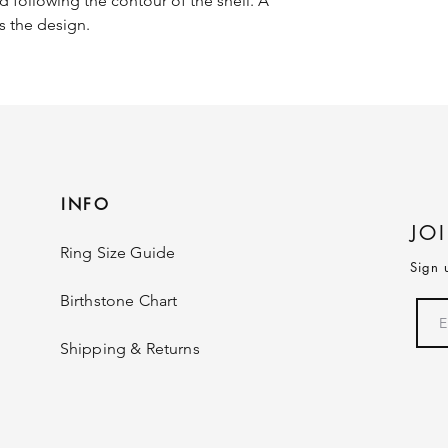
d following the contour of the shell. A
 the design.
INFO
JO
Ring Size Guide
Sign 
Birthstone Chart
Shipping & Returns