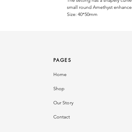
The setting has a shapely curve
small round Amethyst enhances
Size: 40*50mm
PAGES
Home
Shop
Our Story
Contact