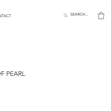
NTACT
F PEARL