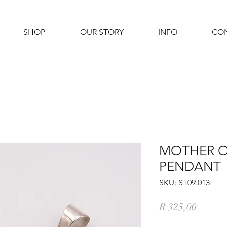
SHOP
OUR STORY
INFO
CO
MOTHER O
PENDANT
SKU: ST09.013
Price
R 325,00