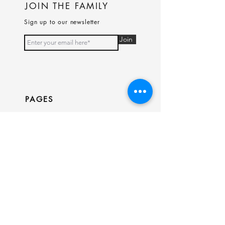
JOIN THE FAMILY
Sign up to our newsletter
Join
PAGES
Home
Shop
Our Story
Contact
INFO