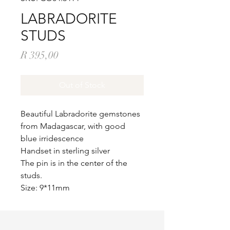
LABRADORITE
STUDS
Price
R 395,00
Out of Stock
Beautiful Labradorite gemstones
from Madagascar, with good
blue irridescence
Handset in sterling silver
The pin is in the center of the
studs.
Size: 9*11mm