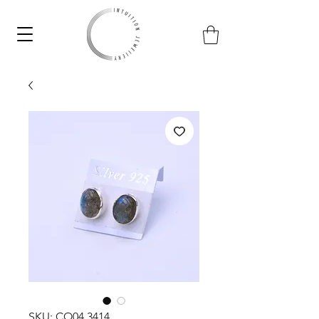
SKU: CO04.3414