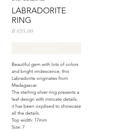
LABRADORITE
RING
Price
R 695,00
Out of Stock
Beautiful gem with lots of colors
and bright irridescence, this
Labradorite originates from
Madagascar.
The sterling silver ring presents a
leaf design with intricate details,
it has been oxydised to showcase
all the details.
Top width: 17mm
Size: 7