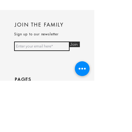
JOIN THE FAMILY
Sign up to our newsletter
Join
PAGES
Home
Shop
Our Story
Contact