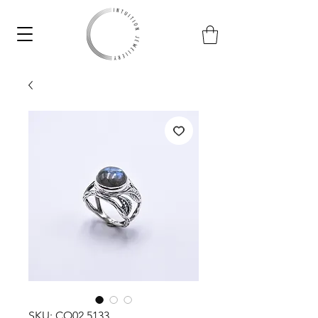
SKU: CO02.5133