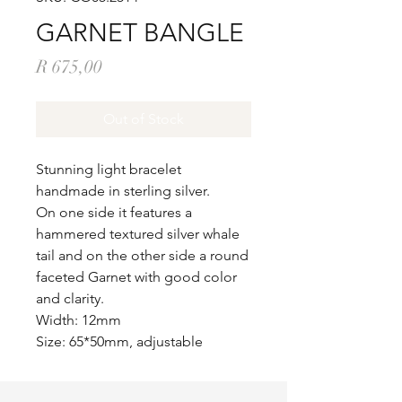
GARNET BANGLE
Price
R 675,00
Out of Stock
Stunning light bracelet
handmade in sterling silver.
On one side it features a
hammered textured silver whale
tail and on the other side a round
faceted Garnet with good color
and clarity.
Width: 12mm
Size: 65*50mm, adjustable