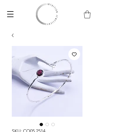
SKU: CO05.2514