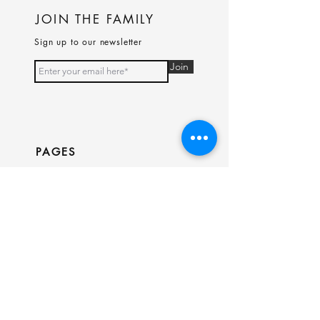
JOIN THE FAMILY
Sign up to our newsletter
Join
PAGES
Home
Shop
Our Story
Contact