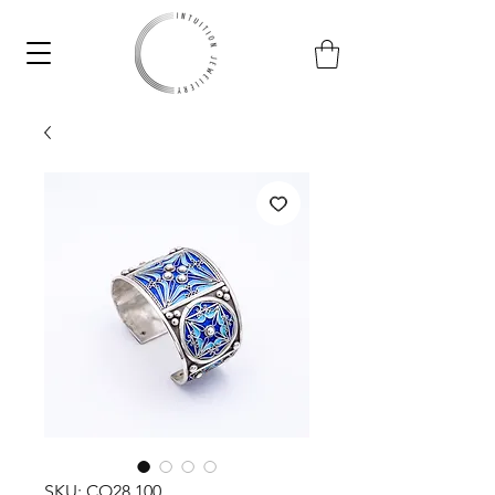
SKU: CO28.100