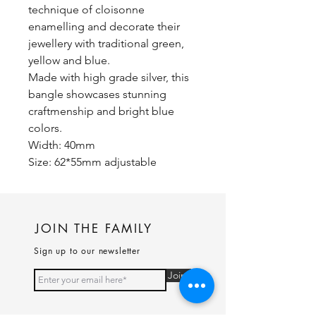
technique of cloisonne
enamelling and decorate their
jewellery with traditional green,
yellow and blue.
Made with high grade silver, this
bangle showcases stunning
craftmenship and bright blue
colors.
Width: 40mm
Size: 62*55mm adjustable
JOIN THE FAMILY
Sign up to our newsletter
Join