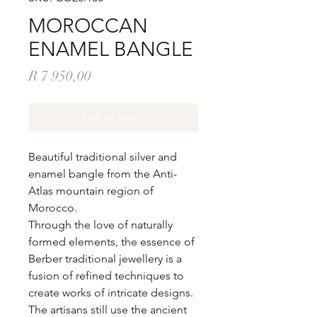
MOROCCAN
ENAMEL BANGLE
Price
R 7 950,00
Out of Stock
Beautiful traditional silver and
enamel bangle from the Anti-
Atlas mountain region of
Morocco.
Through the love of naturally
formed elements, the essence of
Berber traditional jewellery is a
fusion of refined techniques to
create works of intricate designs.
The artisans still use the ancient