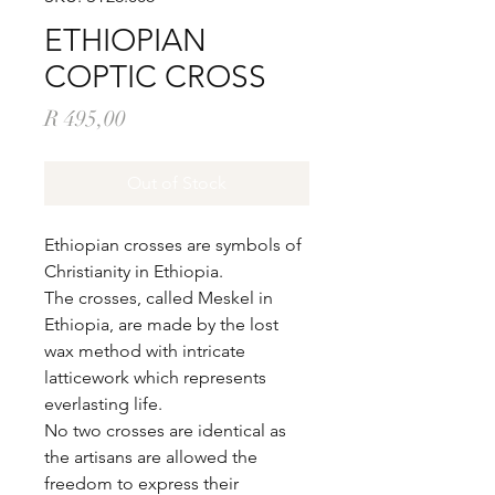
ETHIOPIAN
COPTIC CROSS
Price
R 495,00
Out of Stock
Ethiopian crosses are symbols of
Christianity in Ethiopia.
The crosses, called Meskel in
Ethiopia, are made by the lost
wax method with intricate
latticework which represents
everlasting life.
No two crosses are identical as
the artisans are allowed the
freedom to express their