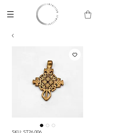
SKU: ST26.006