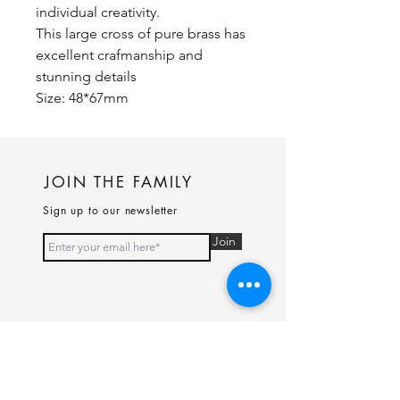
individual creativity.
This large cross of pure brass has
excellent crafmanship and
stunning details
Size: 48*67mm
JOIN THE FAMILY
Sign up to our newsletter
Join
PAGES
Home