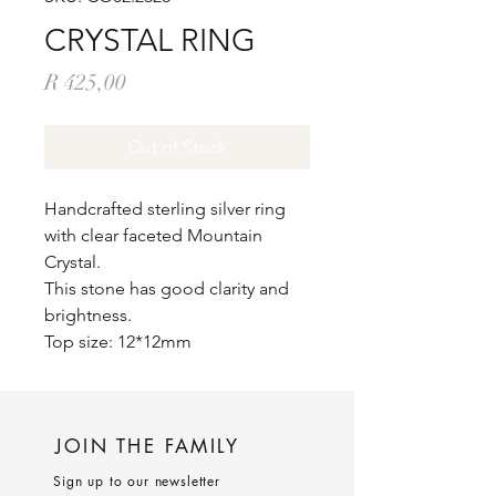
CRYSTAL RING
Price
R 425,00
Out of Stock
Handcrafted sterling silver ring
with clear faceted Mountain
Crystal.
This stone has good clarity and
brightness.
Top size: 12*12mm
JOIN THE FAMILY
Sign up to our newsletter