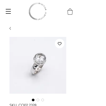
SKU: CO02.2328