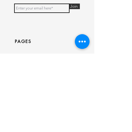
Join
PAGES
Home
Shop
Our Story
Contact
INFO
Ring Size Guide