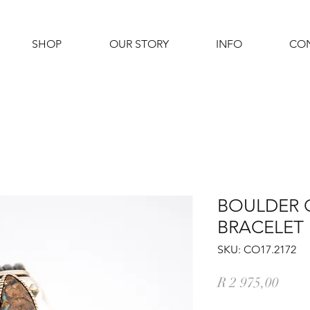
SHOP
OUR STORY
INFO
CO
BOULDER 
BRACELET
SKU: CO17.2172
Price
R 2 975,00