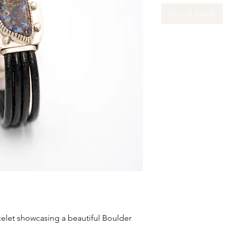
Out of Stock
celet showcasing a beautiful Boulder