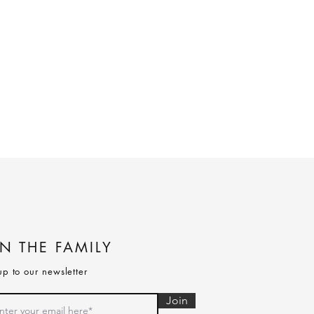
IN THE FAMILY
up to our newsletter
Join