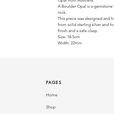
Opal from Australia.
A Boulder Opal is a gemstone f
rock.
This piece was designed and ha
from solid sterling silver and fo
finish and a safe clasp.
Size: 18.5cm
Width: 22mm
PAGES
Home
Shop