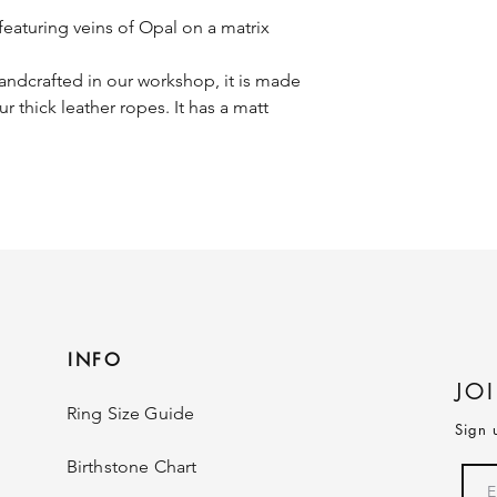
eaturing veins of Opal on a matrix
ndcrafted in our workshop, it is made
ur thick leather ropes. It has a matt
INFO
JO
Ring Size Guide
Sign 
Birthstone Chart