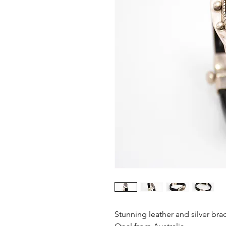
Stunning leather and silver bra