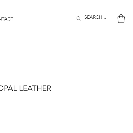
NTACT
OPAL LEATHER