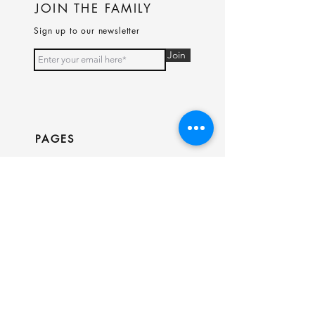
JOIN THE FAMILY
Sign up to our newsletter
Join
PAGES
Home
Shop
Our Story
Contact
INFO