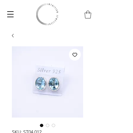
SKU: ST04.012