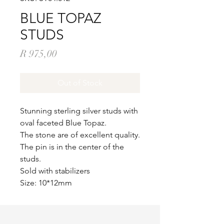
BLUE TOPAZ
STUDS
Price
R 975,00
Out of Stock
Stunning sterling silver studs with
oval faceted Blue Topaz.
The stone are of excellent quality.
The pin is in the center of the
studs.
Sold with stabilizers
Size: 10*12mm