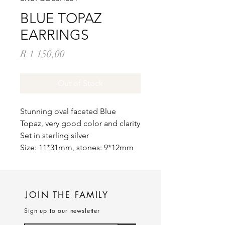
BLUE TOPAZ
EARRINGS
Price
R 1 150,00
Out of Stock
Stunning oval faceted Blue
Topaz, very good color and clarity
Set in sterling silver
Size: 11*31mm, stones: 9*12mm
JOIN THE FAMILY
Sign up to our newsletter