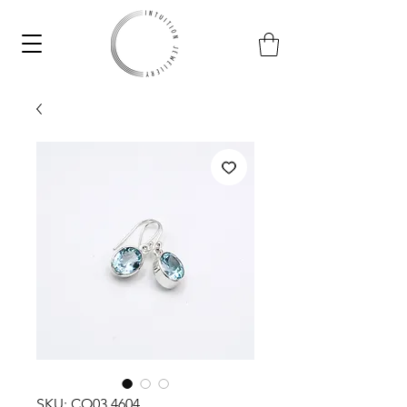
SKU: CO03.4604