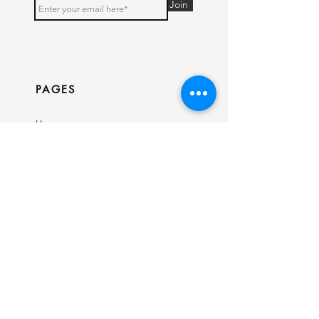
Join
PAGES
Home
Shop
Our Story
Contact
INFO
Ring Size Guide